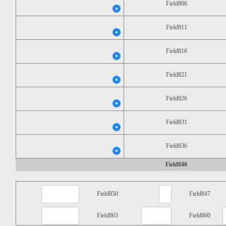
Field806
Field811
Field816
Field821
Field826
Field831
Field836
Field840
Field850
Field847
Field863
Field860