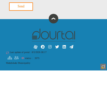
Send
Last update of portal : 8/5/2026 08:17
statics :
2075
Mahdishahr Municipality