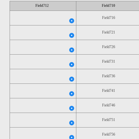
Field712
Field710
Field716
Field721
Field726
Field731
Field736
Field741
Field746
Field751
Field756