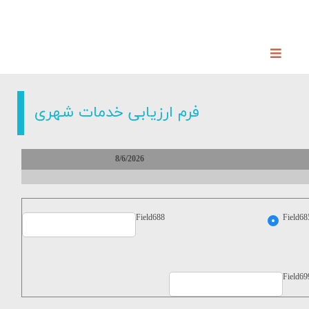
فرم ارزیابی خدمات شهری
8/6/2026
Field688
Field68
Field69