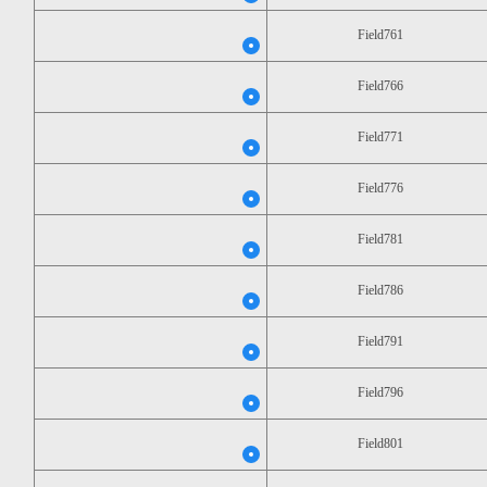
Field761
Field766
Field771
Field776
Field781
Field786
Field791
Field796
Field801